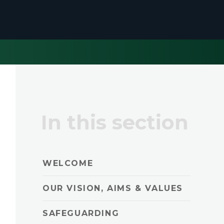
In this section
WELCOME
OUR VISION, AIMS & VALUES
SAFEGUARDING