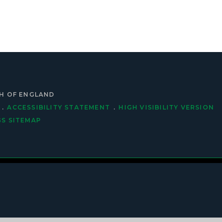
CH OF ENGLAND
.
ACCESSIBILITY STATEMENT
.
HIGH VISIBILITY VERSION
GS
SITEMAP