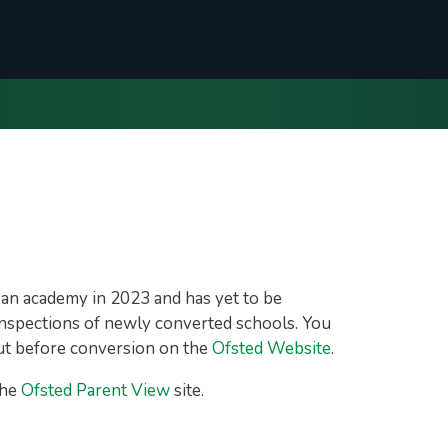
an academy in 2023 and has yet to be
r inspections of newly converted schools. You
out before conversion on the
Ofsted Website
.
the
Ofsted Parent View
site.