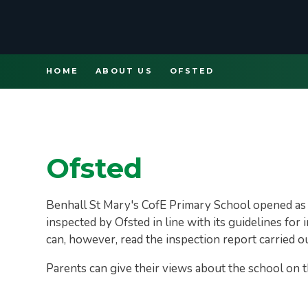
HOME
ABOUT US
OFSTED
Ofsted
Benhall St Mary's CofE Primary School opened as 
inspected by Ofsted in line with its guidelines fo
can, however, read the inspection report carried 
Parents can give their views about the school on 