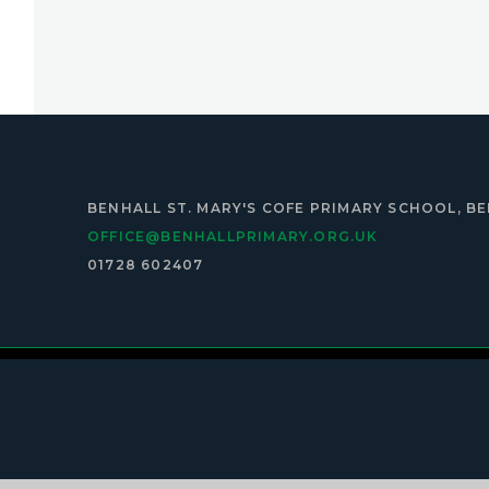
BENHALL ST. MARY'S COFE PRIMARY SCHOOL, BE
OFFICE@BENHALLPRIMARY.ORG.UK
01728 602407