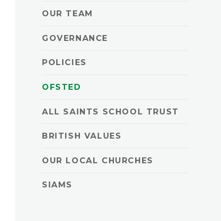
OUR TEAM
GOVERNANCE
POLICIES
OFSTED
ALL SAINTS SCHOOL TRUST
BRITISH VALUES
OUR LOCAL CHURCHES
SIAMS