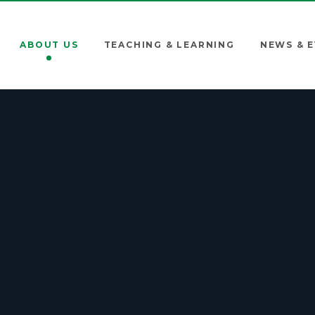
ABOUT US
TEACHING & LEARNING
NEWS & 