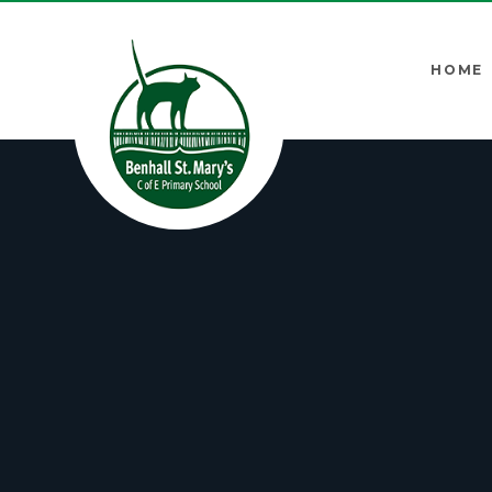
Skip to content ↓
HOME