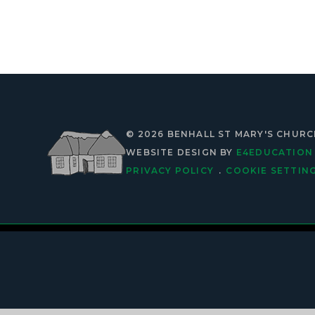
© 2026 BENHALL ST MARY'S CHUR
WEBSITE DESIGN BY
E4EDUCATION
PRIVACY POLICY
.
COOKIE SETTIN