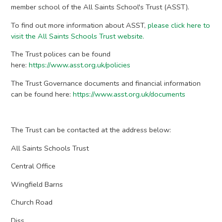
member school of the All Saints School's Trust (ASST).
​To find out more information about ASST,
please click here to
visit the All Saints Schools Trust website.
The Trust polices can be found
here:
https://www.asst.org.uk/policies
​The Trust Governance documents and financial information
can be found here:
https://www.asst.org.uk/documents
The Trust can be contacted at the address below:
​All Saints Schools Trust
Central Office
Wingfield Barns
Church Road
Diss