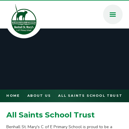
Skip to content ↓
HOME
ABOUT US
ALL SAINTS SCHOOL TRUST
All Saints School Trust
Benhall St. Mary's C of E Primary School is proud to be a