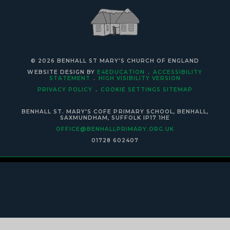
© 2026 BENHALL ST MARY'S CHURCH OF ENGLAND
WEBSITE DESIGN BY
E4EDUCATION
.
ACCESSIBILITY
STATEMENT
.
HIGH VISIBILITY VERSION
PRIVACY POLICY
.
COOKIE SETTINGS
SITEMAP
BENHALL ST. MARY'S COFE PRIMARY SCHOOL, BENHALL,
SAXMUNDHAM, SUFFOLK IP17 1HE
OFFICE@BENHALLPRIMARY.ORG.UK
01728 602407
Cookie Policy