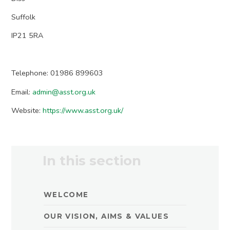
Suffolk
IP21 5RA
Telephone: 01986 899603
Email:
admin@asst.org.uk
Website:
https://www.asst.org.uk/
In this section
WELCOME
OUR VISION, AIMS & VALUES