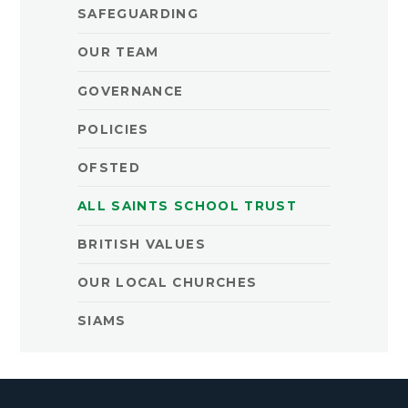
SAFEGUARDING
OUR TEAM
GOVERNANCE
POLICIES
OFSTED
ALL SAINTS SCHOOL TRUST
BRITISH VALUES
OUR LOCAL CHURCHES
SIAMS