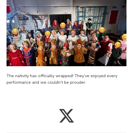
The nativity has officially wrapped! They’ve enjoyed every
performance and we couldn’t be prouder.