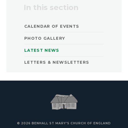
In this section
CALENDAR OF EVENTS
PHOTO GALLERY
LATEST NEWS
LETTERS & NEWSLETTERS
© 2026 BENHALL ST MARY'S CHURCH OF ENGLAND