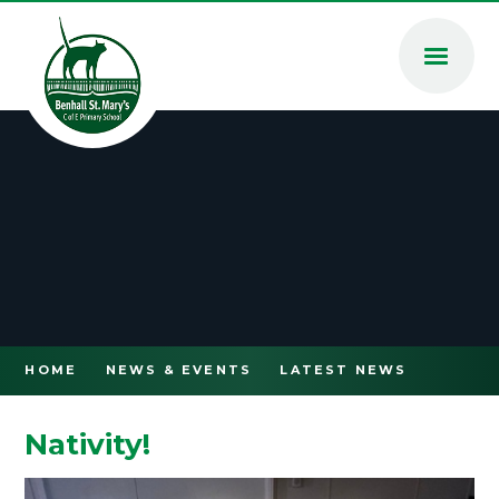
Skip to content ↓
HOME
NEWS & EVENTS
LATEST NEWS
Nativity!