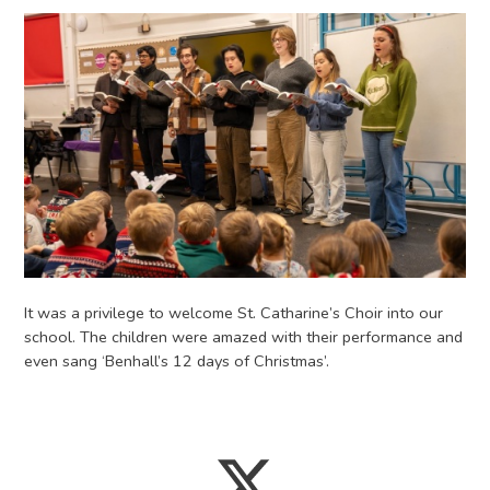
It was a privilege to welcome St. Catharine’s Choir into our
school. The children were amazed with their performance and
even sang ‘Benhall’s 12 days of Christmas’.