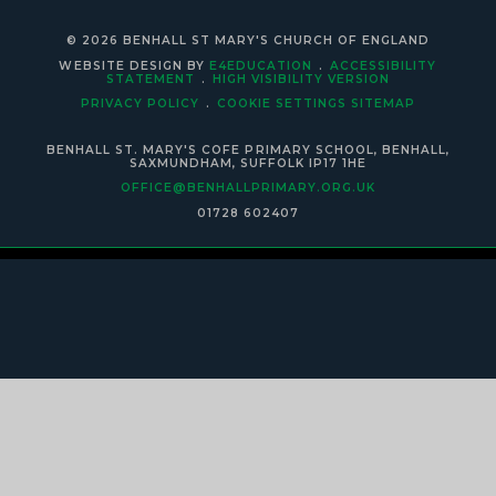
© 2026 BENHALL ST MARY'S CHURCH OF ENGLAND
WEBSITE DESIGN BY
E4EDUCATION
.
ACCESSIBILITY
STATEMENT
.
HIGH VISIBILITY VERSION
PRIVACY POLICY
.
COOKIE SETTINGS
SITEMAP
BENHALL ST. MARY'S COFE PRIMARY SCHOOL, BENHALL,
SAXMUNDHAM, SUFFOLK IP17 1HE
OFFICE@BENHALLPRIMARY.ORG.UK
01728 602407
Cookie Policy
This site uses cookies to store information on your computer.
Click
here for more information
Accept All
Manage Cookies
Deny All