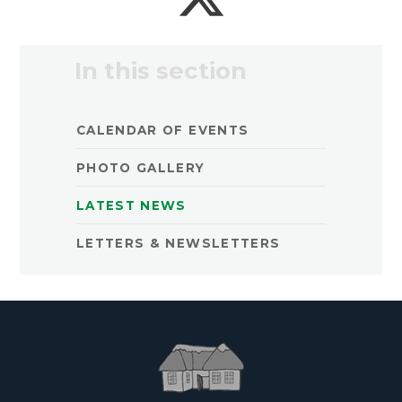
In this section
CALENDAR OF EVENTS
PHOTO GALLERY
LATEST NEWS
LETTERS & NEWSLETTERS