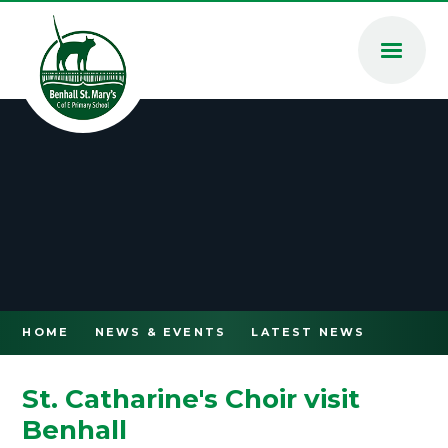
Skip to content ↓
HOME
NEWS & EVENTS
LATEST NEWS
St. Catharine's Choir visit
Benhall