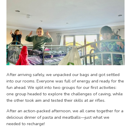
After arriving safely, we unpacked our bags and got settled
into our rooms. Everyone was full of energy and ready for the
fun ahead. We split into two groups for our first activities:
one group headed to explore the challenges of caving, while
the other took aim and tested their skills at air rifles.
After an action-packed afternoon, we all came together for a
delicious dinner of pasta and meatballs—just what we
needed to recharge!