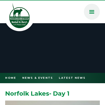
Skip to content ↓
HOME
NEWS & EVENTS
LATEST NEWS
Norfolk Lakes- Day 1