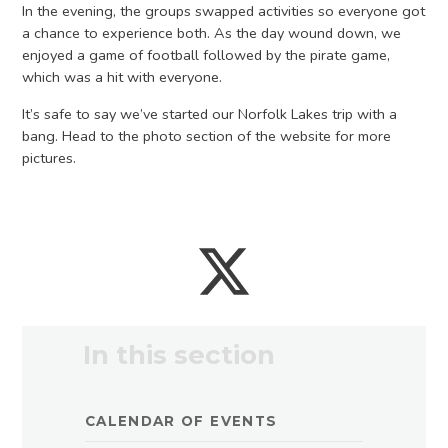
In the evening, the groups swapped activities so everyone got
a chance to experience both. As the day wound down, we
enjoyed a game of football followed by the pirate game,
which was a hit with everyone.
It’s safe to say we’ve started our Norfolk Lakes trip with a
bang. Head to the photo section of the website for more
pictures.
In this section
CALENDAR OF EVENTS