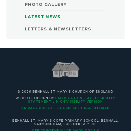
PHOTO GALLERY
LATEST NEWS
LETTERS & NEWSLETTERS
© 2026 BENHALL ST MARY'S CHURCH OF ENGLAND
WEBSITE DESIGN BY
E4EDUCATION
.
ACCESSIBILITY
STATEMENT
.
HIGH VISIBILITY VERSION
PRIVACY POLICY
.
COOKIE SETTINGS
SITEMAP
BENHALL ST. MARY'S COFE PRIMARY SCHOOL, BENHALL,
SAXMUNDHAM, SUFFOLK IP17 1HE
OFFICE@BENHALLPRIMARY.ORG.UK