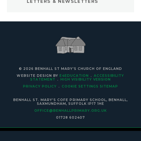
LETTERS & NEWSLETTERS
© 2026 BENHALL ST MARY'S CHURCH OF ENGLAND
WEBSITE DESIGN BY
E4EDUCATION
.
ACCESSIBILITY
STATEMENT
.
HIGH VISIBILITY VERSION
PRIVACY POLICY
.
COOKIE SETTINGS
SITEMAP
BENHALL ST. MARY'S COFE PRIMARY SCHOOL, BENHALL,
SAXMUNDHAM, SUFFOLK IP17 1HE
OFFICE@BENHALLPRIMARY.ORG.UK
01728 602407