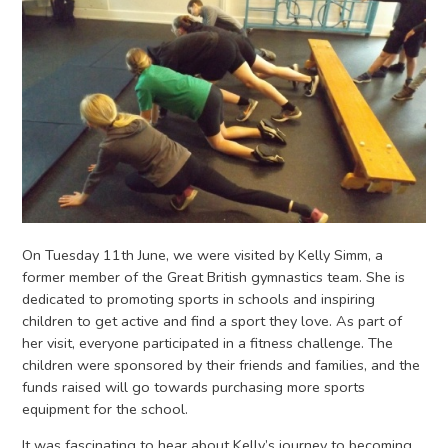
On Tuesday 11th June, we were visited by Kelly Simm, a
former member of the Great British gymnastics team. She is
dedicated to promoting sports in schools and inspiring
children to get active and find a sport they love. As part of
her visit, everyone participated in a fitness challenge. The
children were sponsored by their friends and families, and the
funds raised will go towards purchasing more sports
equipment for the school.
It was fascinating to hear about Kelly’s journey to becoming