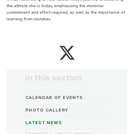
the athlete she is today, emphasising the immense
commitment and effort required, as well as the importance of
learning from mistakes.
In this section
CALENDAR OF EVENTS
PHOTO GALLERY
LATEST NEWS