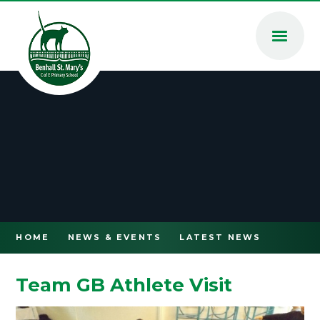
Skip to content ↓
HOME
NEWS & EVENTS
LATEST NEWS
Team GB Athlete Visit