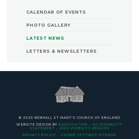
CALENDAR OF EVENTS
PHOTO GALLERY
LATEST NEWS
LETTERS & NEWSLETTERS
© 2026 BENHALL ST MARY'S CHURCH OF ENGLAND
WEBSITE DESIGN BY
E4EDUCATION
.
ACCESSIBILITY
STATEMENT
.
HIGH VISIBILITY VERSION
PRIVACY POLICY
.
COOKIE SETTINGS
SITEMAP