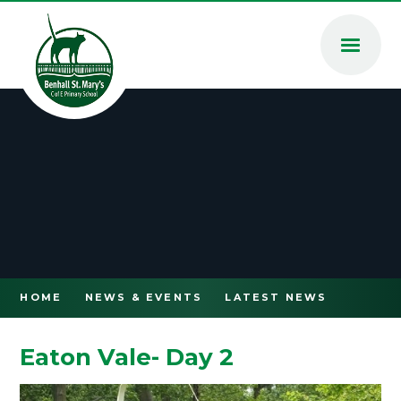
Skip to content ↓
HOME
NEWS & EVENTS
LATEST NEWS
Eaton Vale- Day 2