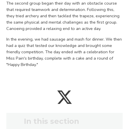
The second group began their day with an obstacle course
that required teamwork and determination. Following this,
they tried archery and then tackled the trapeze, experiencing
the same physical and mental challenges as the first group.
Canoeing provided a relaxing end to an active day.
In the evening, we had sausage and mash for dinner. We then
had a quiz that tested our knowledge and brought some
friendly competition. The day ended with a celebration for
Miss Pain's birthday, complete with a cake and a round of
"Happy Birthday."
In this section