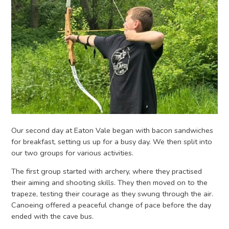
Our second day at Eaton Vale began with bacon sandwiches
for breakfast, setting us up for a busy day. We then split into
our two groups for various activities.
The first group started with archery, where they practised
their aiming and shooting skills. They then moved on to the
trapeze, testing their courage as they swung through the air.
Canoeing offered a peaceful change of pace before the day
ended with the cave bus.