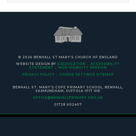
© 2026 BENHALL ST MARY'S CHURCH OF ENGLAND
WEBSITE DESIGN BY
E4EDUCATION
.
ACCESSIBILITY
STATEMENT
.
HIGH VISIBILITY VERSION
PRIVACY POLICY
.
COOKIE SETTINGS
SITEMAP
BENHALL ST. MARY'S COFE PRIMARY SCHOOL, BENHALL,
SAXMUNDHAM, SUFFOLK IP17 1HE
OFFICE@BENHALLPRIMARY.ORG.UK
01728 602407