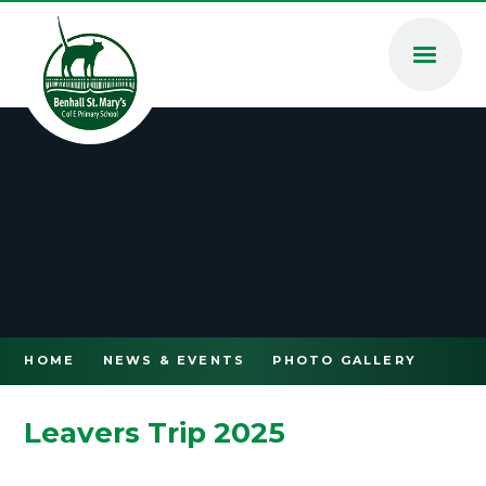
Skip to content ↓
HOME
NEWS & EVENTS
PHOTO GALLERY
Leavers Trip 2025