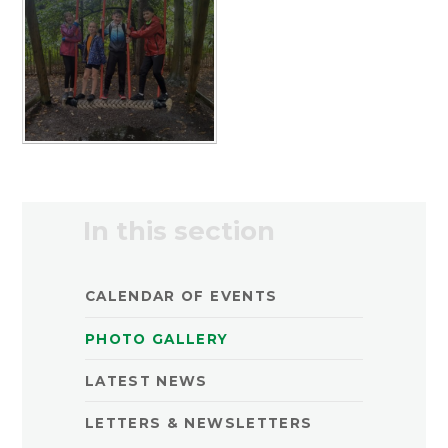
In this section
CALENDAR OF EVENTS
PHOTO GALLERY
LATEST NEWS
LETTERS & NEWSLETTERS